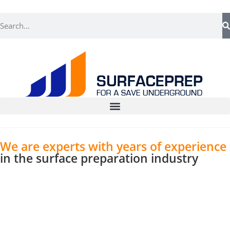
We are experts with years of experience
in the surface preparation industry
With an intricate blend of expertise and innovation,
we tailor solutions that meet your exact
requirements. Our team’s dedication to perfection
is a testament to our pursuit of offering superior
surface preparation services.