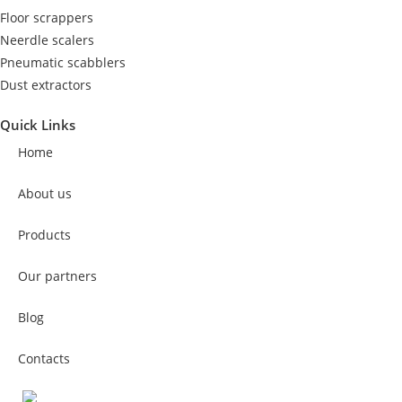
Floor scrappers
Neerdle scalers
Pneumatic scabblers
Dust extractors
Quick Links
Home
About us
Products
Our partners
Blog
Contacts