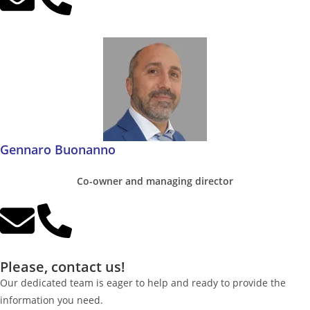
Gennaro Buonanno
Co-owner and managing director
Please, contact us!
Our dedicated team is eager to help and ready to provide the
information you need.