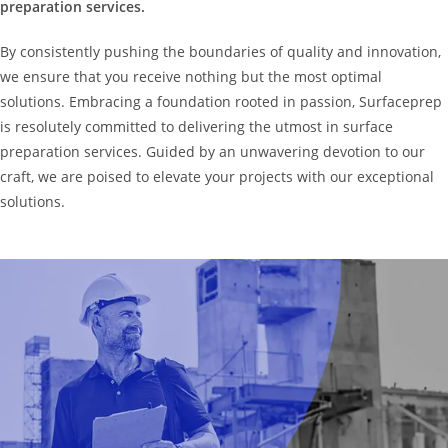
preparation services.
By consistently pushing the boundaries of quality and innovation,
we ensure that you receive nothing but the most optimal
solutions. Embracing a foundation rooted in passion, Surfaceprep
is resolutely committed to delivering the utmost in surface
preparation services. Guided by an unwavering devotion to our
craft, we are poised to elevate your projects with our exceptional
solutions.