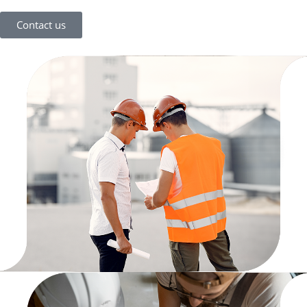
Contact us