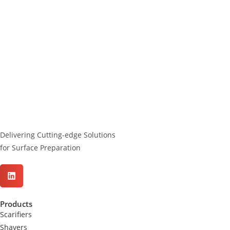
Delivering Cutting-edge Solutions
for Surface Preparation
Products
Scarifiers
Shavers