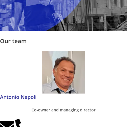
Our team
Antonio Napoli
Co-owner and managing director