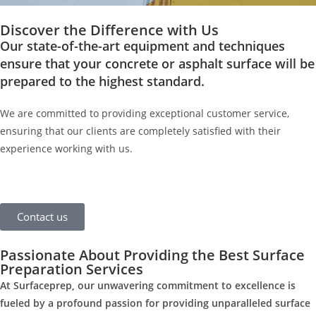
Discover the Difference with Us
Our state-of-the-art equipment and techniques
ensure that your concrete or asphalt surface will be
prepared to the highest standard.
We are committed to providing exceptional customer service,
ensuring that our clients are completely satisfied with their
experience working with us.
Contact us
Passionate About Providing the Best Surface
Preparation Services
At Surfaceprep, our unwavering commitment to excellence is
fueled by a profound passion for providing unparalleled surface