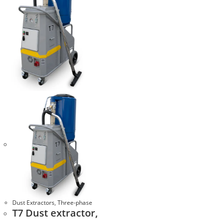
Dust Extractors
,
Three-phase
T7 Dust extractor,