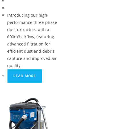
Introducing our high-
performance three-phase
dust extractors with a
600m3 airflow, featuring
advanced filtration for
efficient dust and debris
capture and improved air
quality.
READ MORE