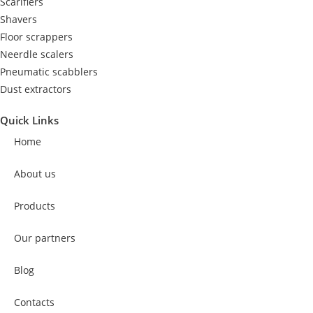
Scarifiers
Shavers
Floor scrappers
Neerdle scalers
Pneumatic scabblers
Dust extractors
Quick Links
Home
About us
Products
Our partners
Blog
Contacts