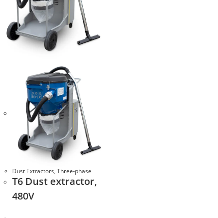
Dust Extractors
,
Three-phase
T6 Dust extractor,
480V