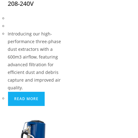
208-240V
Introducing our high-
performance three-phase
dust extractors with a
600m3 airflow, featuring
advanced filtration for
efficient dust and debris
capture and improved air
quality.
READ MORE