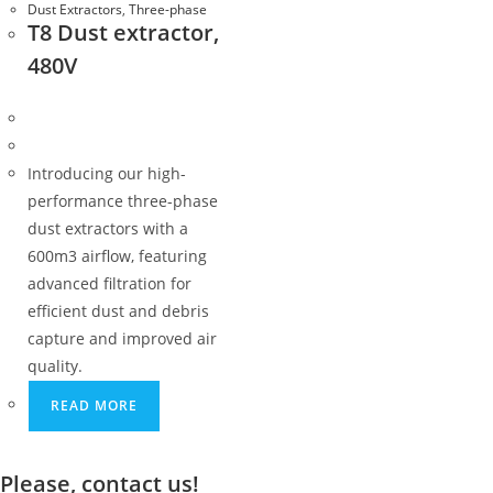
Dust Extractors
,
Three-phase
T8 Dust extractor,
480V
Introducing our high-
performance three-phase
dust extractors with a
600m3 airflow, featuring
advanced filtration for
efficient dust and debris
capture and improved air
quality.
READ MORE
Please, contact us!