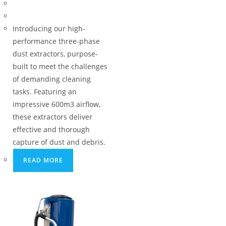
Introducing our high-
performance three-phase
dust extractors, purpose-
built to meet the challenges
of demanding cleaning
tasks. Featuring an
impressive 600m3 airflow,
these extractors deliver
effective and thorough
capture of dust and debris.
READ MORE