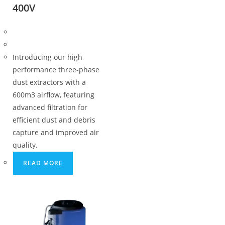
400V
Introducing our high-
performance three-phase
dust extractors with a
600m3 airflow, featuring
advanced filtration for
efficient dust and debris
capture and improved air
quality.
READ MORE