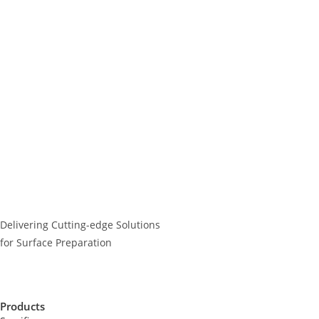
Delivering Cutting-edge Solutions
for Surface Preparation
Products