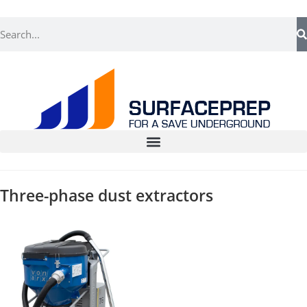
Three-phase dust extractors