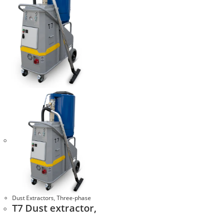
Dust Extractors
,
Three-phase
T7 Dust extractor,