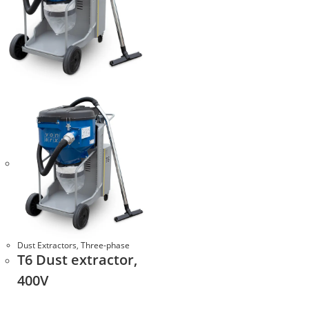
Dust Extractors
,
Three-phase
Т6 Dust extractor,
400V