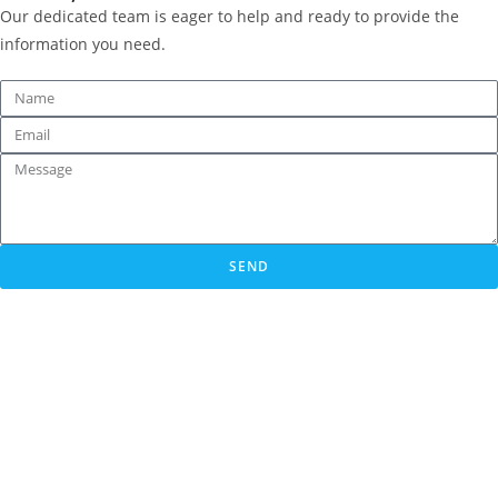
Our dedicated team is eager to help and ready to provide the
information you need.
SEND