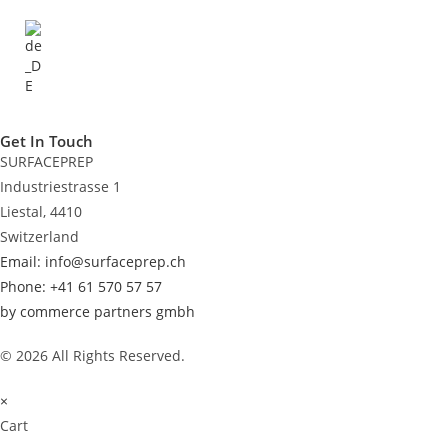
Get In Touch
SURFACEPREP
Industriestrasse 1
Liestal, 4410
Switzerland
Email: info@surfaceprep.ch
Phone: +41 61 570 57 57
by commerce partners gmbh
© 2026 All Rights Reserved.
×
Cart